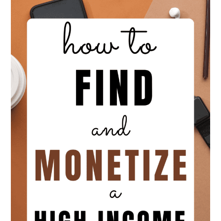
|
Personal
From
Business