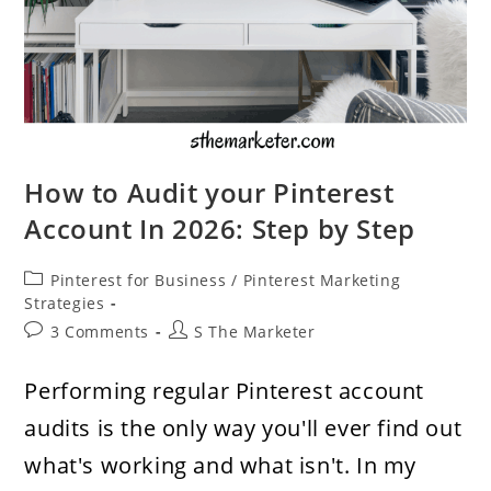
How to Audit your Pinterest
Account In 2026: Step by Step
Post
Pinterest for Business
/
Pinterest Marketing
category:
Strategies
Post
Post
3 Comments
S The Marketer
comments:
author:
Performing regular Pinterest account
audits is the only way you'll ever find out
what's working and what isn't. In my