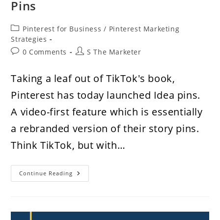
Pins
Post
Pinterest for Business
/
Pinterest Marketing
category:
Strategies
Post
Post
0 Comments
S The Marketer
comments:
author:
Taking a leaf out of TikTok's book,
Pinterest has today launched Idea pins.
A video-first feature which is essentially
a rebranded version of their story pins.
Think TikTok, but with…
How
Continue Reading
To
Use
Idea
Pins
On
Pinterest,