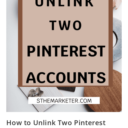
How to Unlink Two Pinterest