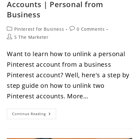
Accounts | Personal from
Business
Post
Post
Pinterest for Business
0 Comments
category:
comments:
Post
S The Marketer
author:
Want to learn how to unlink a personal
Pinterest account from a business
Pinterest account? Well, here's a step by
step guide on how to unlink two
Pinterest accounts. More…
How
Continue Reading
To
Unlink
Two
Pinterest
Accounts