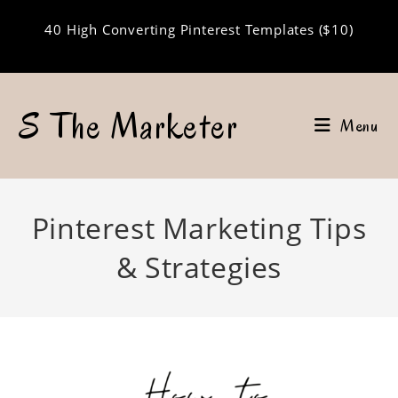
Skip
40 High Converting Pinterest Templates ($10)
to
content
S The Marketer
Menu
Pinterest Marketing Tips
& Strategies