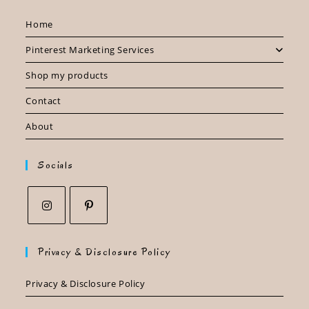
Home
Pinterest Marketing Services
Shop my products
Contact
About
Socials
Opens
Opens
in
in
Privacy & Disclosure Policy
a
a
new
new
Privacy & Disclosure Policy
tab
tab