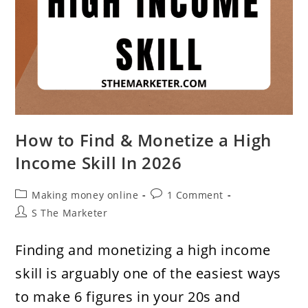
How to Find & Monetize a High
Income Skill In 2026
Post
Post
Making money online
1 Comment
category:
comments:
Post
S The Marketer
author:
Finding and monetizing a high income
skill is arguably one of the easiest ways
to make 6 figures in your 20s and