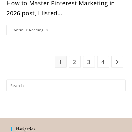
How to Master Pinterest Marketing in
2026 post, I listed…
How
Continue Reading
To
Audit
Your
Pinterest
Account
In
2026:
1
2
3
4
Go to t
Step
By
Step
Navigation