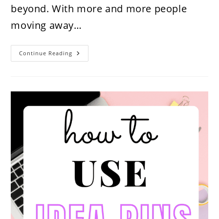
beyond. With more and more people
moving away…
How
Continue Reading
To
Find
&
Monetize
A
High
Income
Skill
In
2026