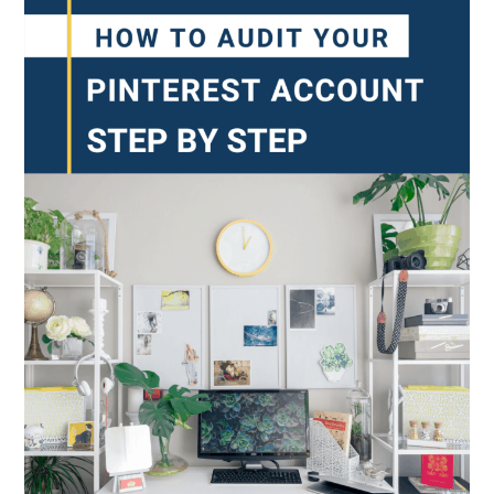
Formely
Know
As
Story
Pins