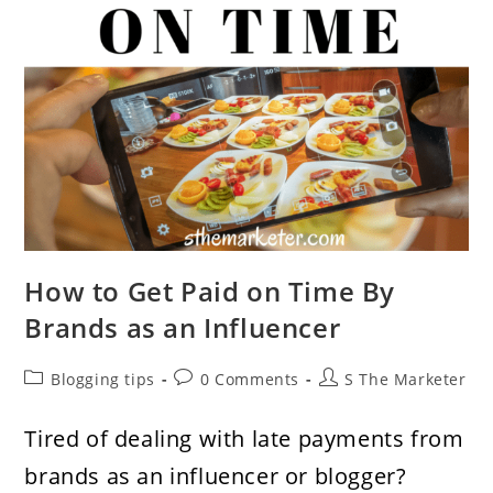
How to Get Paid on Time By
Brands as an Influencer
Post
Post
Post
Blogging tips
0 Comments
S The Marketer
category:
comments:
author:
Tired of dealing with late payments from
brands as an influencer or blogger?