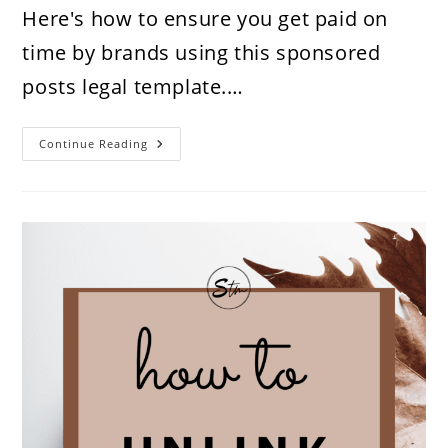
Here's how to ensure you get paid on
time by brands using this sponsored
posts legal template.…
How
Continue Reading
To
Get
Paid
On
Time
By
Brands
As
An
Influencer