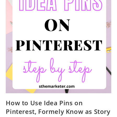
How to Use Idea Pins on
Pinterest, Formely Know as Story