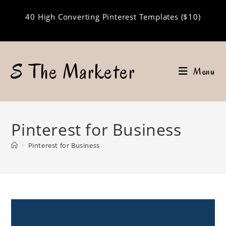
Skip
40 High Converting Pinterest Templates ($10)
to
content
S The Marketer
Menu
Pinterest for Business
>
Pinterest for Business