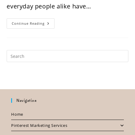
everyday people alike have…
Your
Continue Reading
Business
Is
Losing
Money
By
Not
Being
On
Pinterest.
Here’s
How
Navigation
Home
Pinterest Marketing Services