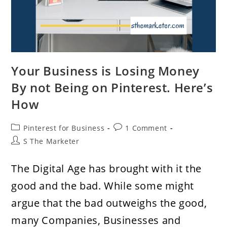
Your Business is Losing Money
By not Being on Pinterest. Here’s
How
Post
Post
Pinterest for Business
1 Comment
category:
comments:
Post
S The Marketer
author:
The Digital Age has brought with it the
good and the bad. While some might
argue that the bad outweighs the good,
many Companies, Businesses and