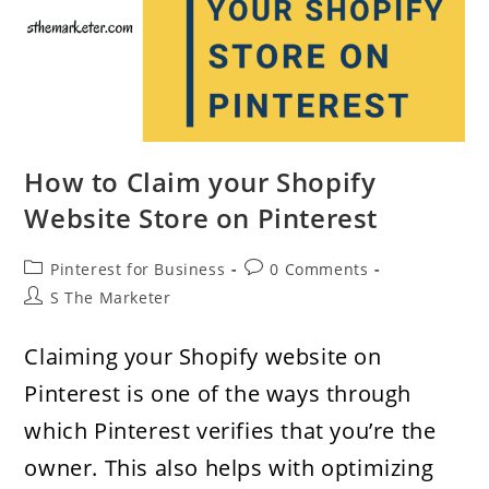
How to Claim your Shopify
Website Store on Pinterest
Post
Post
Pinterest for Business
0 Comments
category:
comments:
Post
S The Marketer
author:
Claiming your Shopify website on
Pinterest is one of the ways through
which Pinterest verifies that you’re the
owner. This also helps with optimizing