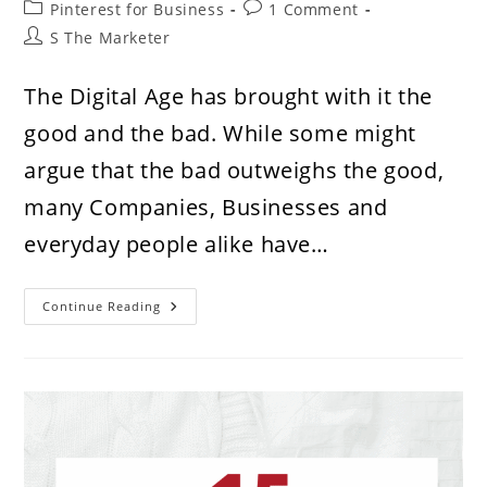
Post
Post
Pinterest for Business
1 Comment
category:
comments:
Post
S The Marketer
author:
The Digital Age has brought with it the
good and the bad. While some might
argue that the bad outweighs the good,
many Companies, Businesses and
everyday people alike have…
Your
Continue Reading
Business
Is
Losing
Money
By
Not
Being
On
Pinterest.
Here’s
How