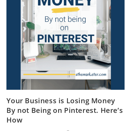
Your Business is Losing Money
By not Being on Pinterest. Here’s
How