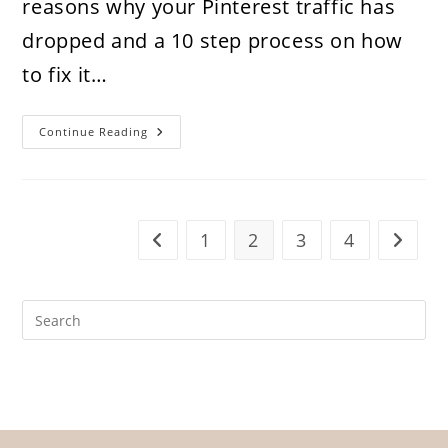
reasons why your Pinterest traffic has
dropped and a 10 step process on how
to fix it…
10
Continue Reading
Reasons
Why
Your
Pinterest
Traffic
Dropped
And
1
2
3
4
Go to the previous page
Go to t
How
To
Fix
It