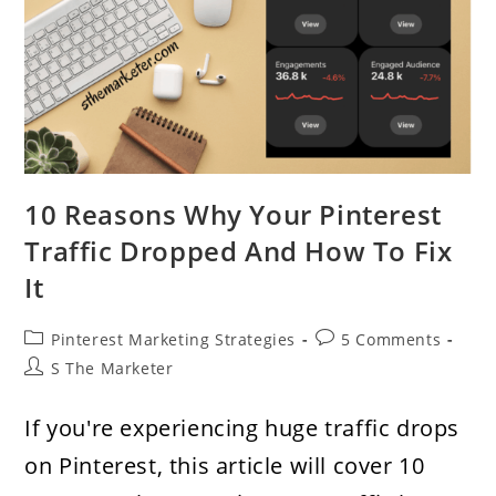
10 Reasons Why Your Pinterest
Traffic Dropped And How To Fix
It
Post
Post
Pinterest Marketing Strategies
5 Comments
category:
comments:
Post
S The Marketer
author:
If you're experiencing huge traffic drops
on Pinterest, this article will cover 10