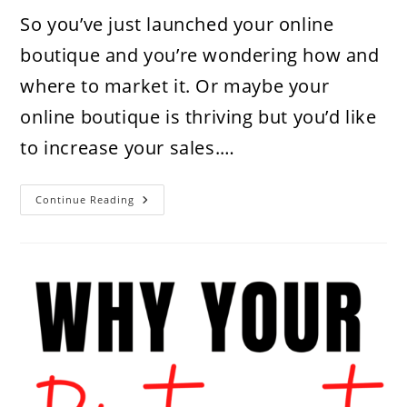
So you’ve just launched your online
boutique and you’re wondering how and
where to market it. Or maybe your
online boutique is thriving but you’d like
to increase your sales.…
How
Continue Reading
To
Market
Your
Online
Boutique
Using
Pinterest