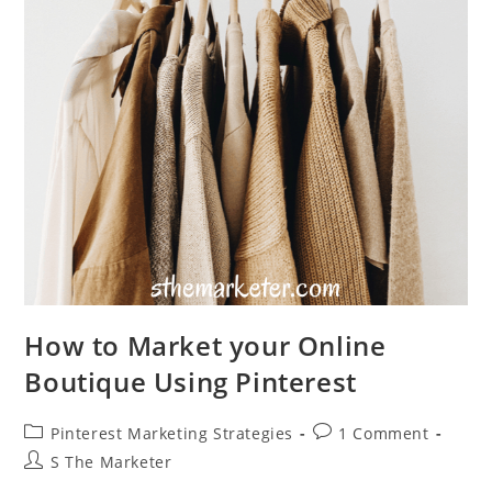
How to Market your Online
Boutique Using Pinterest
Post
Post
Pinterest Marketing Strategies
1 Comment
category:
comments:
Post
S The Marketer
author: