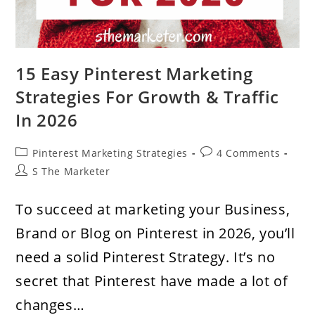
15 Easy Pinterest Marketing
Strategies For Growth & Traffic
In 2026
Post
Post
Pinterest Marketing Strategies
4 Comments
category:
comments:
Post
S The Marketer
author:
To succeed at marketing your Business,
Brand or Blog on Pinterest in 2026, you’ll
need a solid Pinterest Strategy. It’s no
secret that Pinterest have made a lot of
changes…