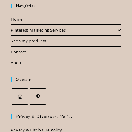
Navigation
Home
Pinterest Marketing Services
Shop my products
Contact
About
Socials
Opens
Opens
in
in
Privacy & Disclosure Policy
a
a
new
new
Privacy & Disclosure Policy