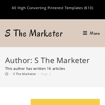
Skip
40 High Converting Pinterest Templates ($10)
to
content
S The Marketer
Menu
Author:
S The Marketer
This author has written 16 articles
>
S The Marketer
>
Page 2