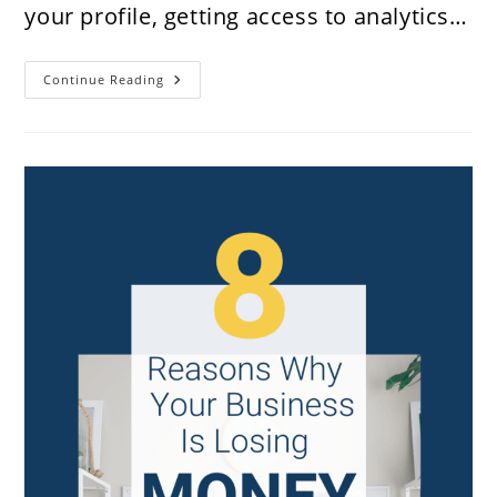
your profile, getting access to analytics…
How
Continue Reading
To
Claim
Your
Shopify
Website
Store
On
Pinterest