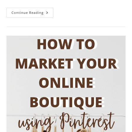
15
Continue Reading
Easy
Pinterest
Marketing
Strategies
For
Growth
&
Traffic
In
2026